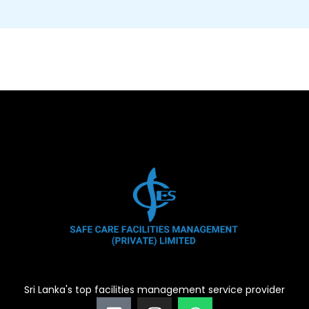
Sri Lanka's top facilities management service provider
F
I
W