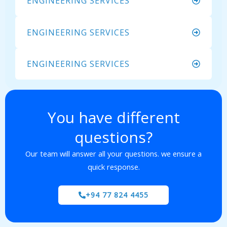
ENGINEERING SERVICES
ENGINEERING SERVICES
ENGINEERING SERVICES
You have different
questions?
Our team will answer all your questions. we ensure a
quick response.
+94 77 824 4455