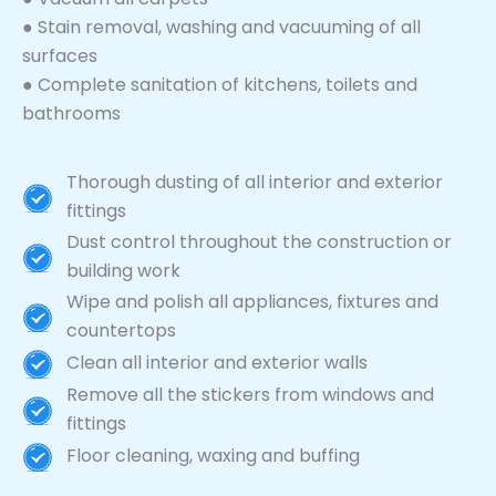
● Stain removal, washing and vacuuming of all
surfaces
● Complete sanitation of kitchens, toilets and
bathrooms
Thorough dusting of all interior and exterior
fittings
Dust control throughout the construction or
building work
Wipe and polish all appliances, fixtures and
countertops
Clean all interior and exterior walls
Remove all the stickers from windows and
fittings
Floor cleaning, waxing and buffing