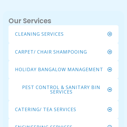
Our Services
CLEANING SERVICES
CARPET/ CHAIR SHAMPOOING
HOLIDAY BANGALOW MANAGEMENT
PEST CONTROL & SANITARY BIN
SERVICES
CATERING/ TEA SERVICES