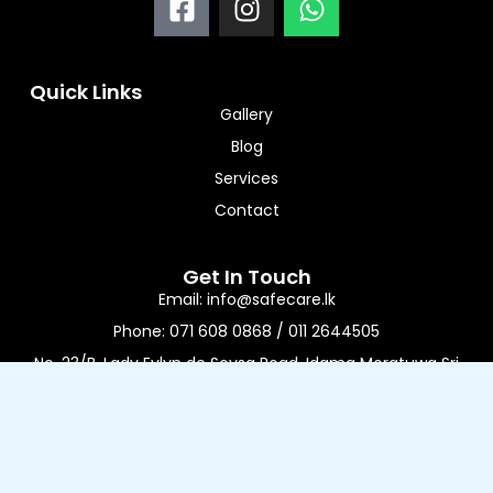
a
n
h
c
s
a
e
t
t
Quick Links
b
a
s
Gallery
o
g
a
Blog
o
r
p
Services
k
a
p
-
m
Contact
s
q
Get In Touch
u
Email: info@safecare.lk
a
Phone: 071 608 0868 / 011 2644505
r
No. 23/B, Lady Evlyn de Soysa Road, Idama Moratuwa Sri
e
Lanka
Working Time