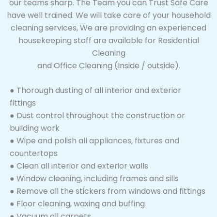
our teams sharp. The Team you can Trust Safe Care
have well trained. We will take care of your household
cleaning services, We are providing an experienced
housekeeping staff are available for Residential
Cleaning
and Office Cleaning (Inside / outside).
● Thorough dusting of all interior and exterior
fittings
● Dust control throughout the construction or
building work
● Wipe and polish all appliances, fixtures and
countertops
● Clean all interior and exterior walls
● Window cleaning, including frames and sills
● Remove all the stickers from windows and fittings
● Floor cleaning, waxing and buffing
● Vacuum all carpets