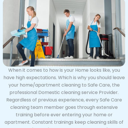
When it comes to how is your Home looks like, you
have high expectations. Which is why you should leave
your home/apartment cleaning to Safe Care, the
professional Domestic cleaning service Provider.
Regardless of previous experience, every Safe Care
cleaning team member goes through extensive
training before ever entering your home or
apartment. Constant trainings keep cleaning skills of