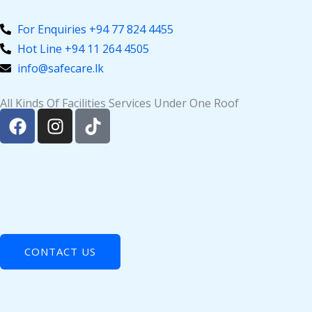
Skip
to
For Enquiries +94 77 824 4455
content
Hot Line +94 11 264 4505
info@safecare.lk
All Kinds Of Facilities Services Under One Roof
F
I
T
a
n
i
c
s
k
e
t
t
b
a
o
o
g
k
o
r
k
a
m
CONTACT US