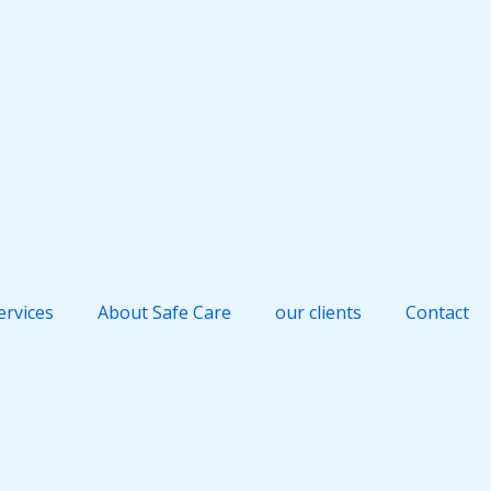
ervices
About Safe Care
our clients
Contact