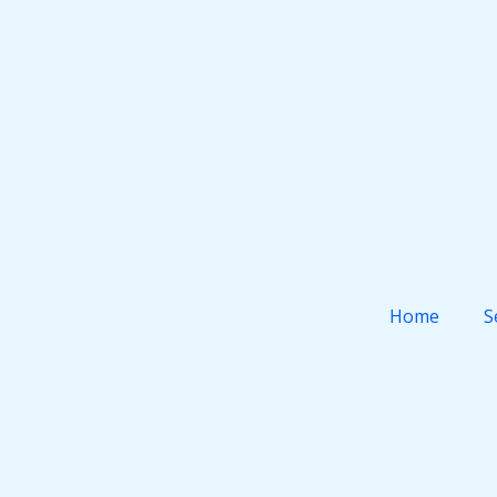
Home
S