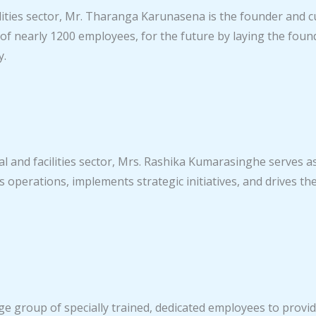
acilities sector, Mr. Tharanga Karunasena is the founder and
of nearly 1200 employees, for the future by laying the fo
y.
al and facilities sector, Mrs. Rashika Kumarasinghe serves a
operations, implements strategic initiatives, and drives th
e group of specially trained, dedicated employees to provid