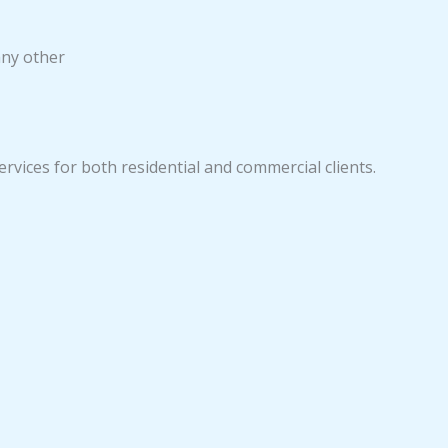
any other
ervices for both residential and commercial clients.