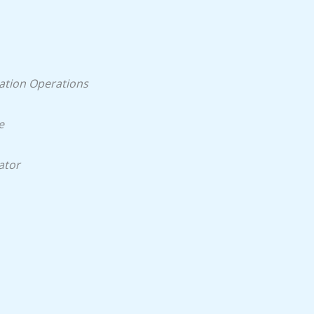
ation Operations
e
ator