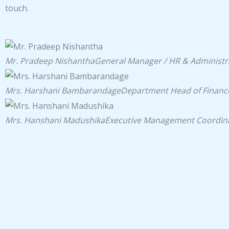
touch.
Mr. Pradeep Nishantha
General Manager / HR & Administr
Mrs. Harshani Bambarandage
Department Head of Financ
Mrs. Hanshani Madushika
Executive Management Coordin