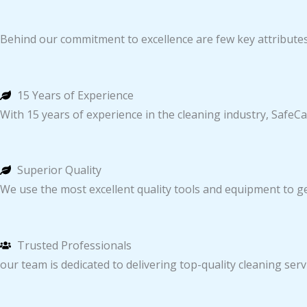
Behind our commitment to excellence are few key attribute
15 Years of Experience
With 15 years of experience in the cleaning industry, SafeCa
Superior Quality
We use the most excellent quality tools and equipment to get
Trusted Professionals
our team is dedicated to delivering top-quality cleaning servic