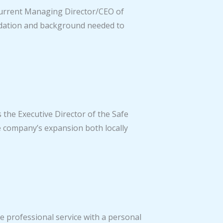
 current Managing Director/CEO of
undation and background needed to
s the Executive Director of the Safe
e company’s expansion both locally
e professional service with a personal