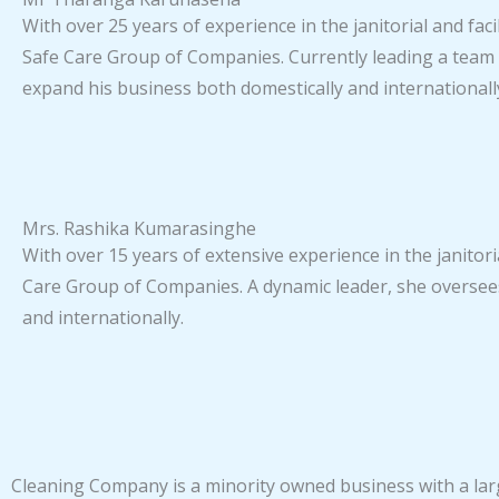
With over 25 years of experience in the janitorial and f
Safe Care Group of Companies. Currently leading a team 
expand his business both domestically and internationall
Mrs. Rashika Kumarasinghe
With over 15 years of extensive experience in the janitori
Care Group of Companies. A dynamic leader, she oversees 
and internationally.
Cleaning Company is a minority owned business with a larg