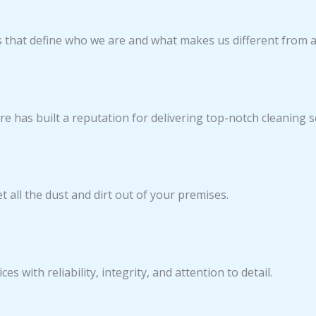
s that define who we are and what makes us different from 
re has built a reputation for delivering top-notch cleaning s
 all the dust and dirt out of your premises.
es with reliability, integrity, and attention to detail.