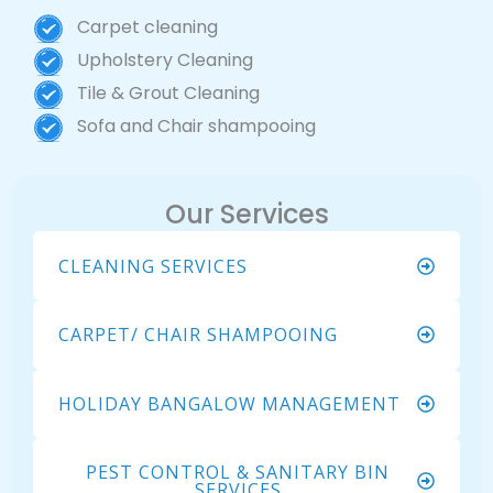
Carpet cleaning
Upholstery Cleaning
Tile & Grout Cleaning
Sofa and Chair shampooing
Our Services
CLEANING SERVICES
CARPET/ CHAIR SHAMPOOING
HOLIDAY BANGALOW MANAGEMENT
PEST CONTROL & SANITARY BIN
SERVICES