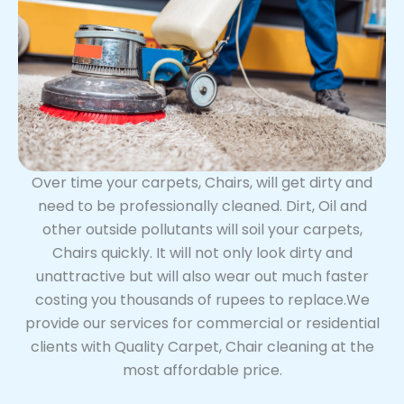
Over time your carpets, Chairs, will get dirty and
need to be professionally cleaned. Dirt, Oil and
other outside pollutants will soil your carpets,
Chairs quickly. It will not only look dirty and
unattractive but will also wear out much faster
costing you thousands of rupees to replace.We
provide our services for commercial or residential
clients with Quality Carpet, Chair cleaning at the
most affordable price.