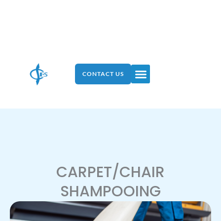
Skip
to
content
Menu
CONTACT US
CARPET/CHAIR
SHAMPOOING