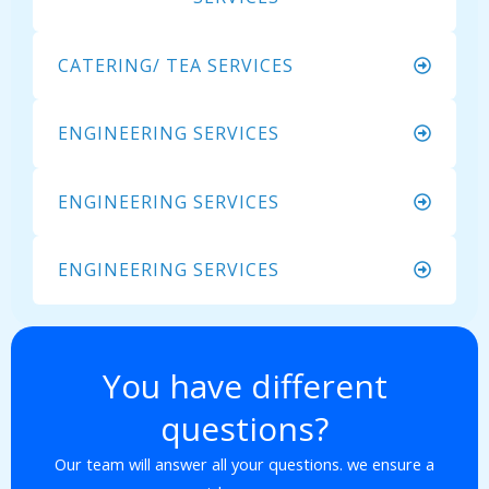
CATERING/ TEA SERVICES
ENGINEERING SERVICES
ENGINEERING SERVICES
ENGINEERING SERVICES
You have different
questions?
Our team will answer all your questions. we ensure a