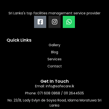
Sri Lanka's top facilities management service provider
F
I
W
a
n
h
c
s
a
e
t
t
Quick Links
b
a
s
Gallery
o
g
a
Blog
o
r
p
Services
k
a
p
-
m
Contact
s
q
Get In Touch
u
Email: info@safecare.lk
a
Phone: 071 608 0868 / 011 2644505
r
No. 23/B, Lady Evlyn de Soysa Road, Idama Moratuwa Sri
e
Lanka