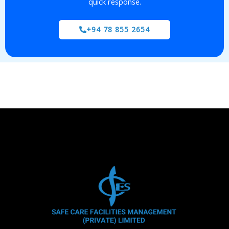
quick response.
+94 78 855 2654