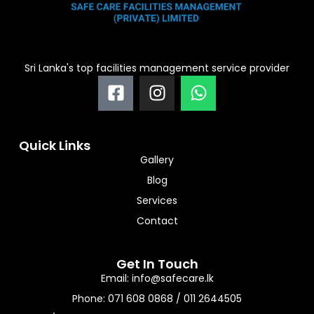
Sri Lanka's top facilities management service provider
F
I
W
a
n
h
c
s
a
e
t
t
Quick Links
b
a
s
Gallery
o
g
a
Blog
o
r
p
Services
k
a
p
-
m
Contact
s
q
Get In Touch
u
Email: info@safecare.lk
a
Phone: 071 608 0868 / 011 2644505
r