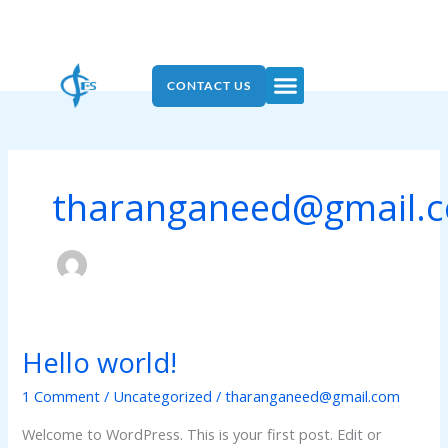
Skip
to
content
Menu
CONTACT US
tharanganeed@gmail.
Hello world!
Hello
world!
1 Comment
/
Uncategorized
/
tharanganeed@gmail.com
Welcome to WordPress. This is your first post. Edit or