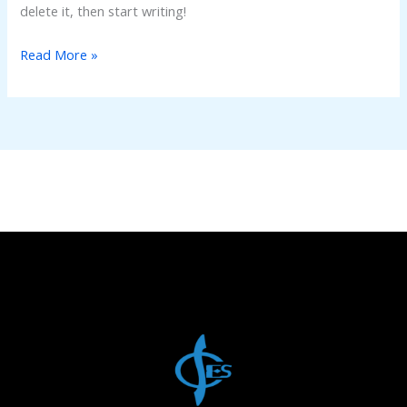
delete it, then start writing!
Read More »