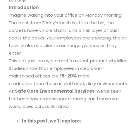
to Fix It
Introduction
Imagine walking into your office on Monday morning.
The trash from Friday’s lunch is still in the bin, the
carpets have visible stains, and a thin layer of dust
coats the desks. Your employees are sneezing, the air
feels stale, and clients exchange glances as they
enter.
This isn’t just an eyesore—it’s a silent productivity killer.
Studies show that employees in clean, well-
maintained offices are
15-20%
more
productive than those in cluttered, dirty environments.
At
Safe Care Environmental Services
, we’ve seen
firsthand how professional cleaning can transform
workplaces across Sri Lanka.
In this post, we’ll explore: