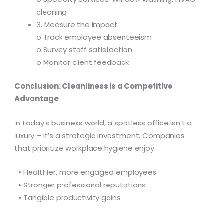
cleaning
3. Measure the Impact
o Track employee absenteeism
o Survey staff satisfaction
o Monitor client feedback
Conclusion: Cleanliness is a Competitive
Advantage
In today’s business world, a spotless office isn’t a
luxury – it’s a strategic investment. Companies
that prioritize workplace hygiene enjoy:
• Healthier, more engaged employees
• Stronger professional reputations
• Tangible productivity gains