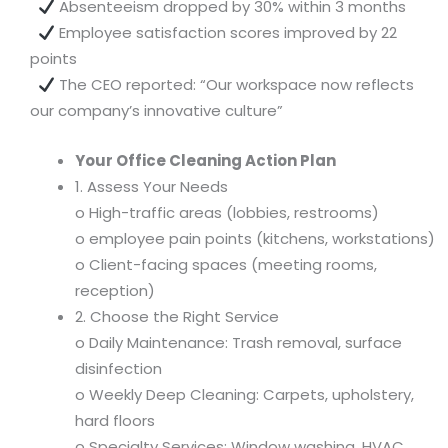
Absenteeism dropped by 30% within 3 months
Employee satisfaction scores improved by 22
points
The CEO reported: “Our workspace now reflects
our company’s innovative culture”
Your Office Cleaning Action Plan
1. Assess Your Needs
o High-traffic areas (lobbies, restrooms)
o employee pain points (kitchens, workstations)
o Client-facing spaces (meeting rooms,
reception)
2. Choose the Right Service
o Daily Maintenance: Trash removal, surface
disinfection
o Weekly Deep Cleaning: Carpets, upholstery,
hard floors
o Specialty Services: Window washing, HVAC