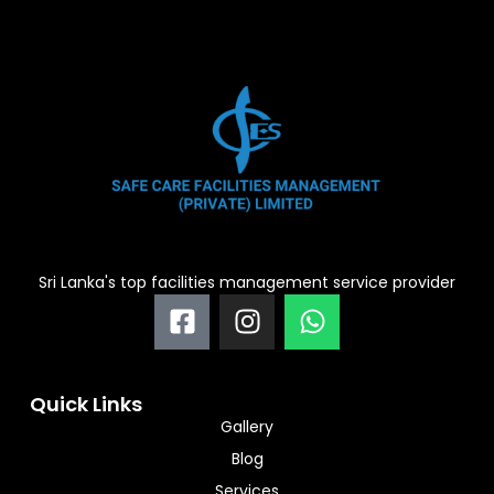
Sri Lanka's top facilities management service provider
F
I
W
a
n
h
c
s
a
e
t
t
Quick Links
b
a
s
Gallery
o
g
a
Blog
o
r
p
Services