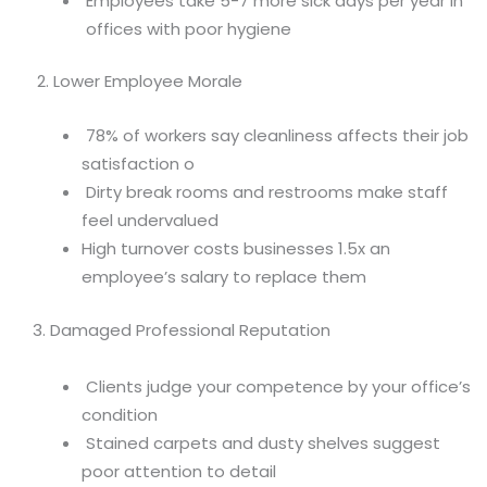
Employees take 5-7 more sick days per year in
offices with poor hygiene
2. Lower Employee Morale
78% of workers say cleanliness affects their job
satisfaction o
Dirty break rooms and restrooms make staff
feel undervalued
High turnover costs businesses 1.5x an
employee’s salary to replace them
3. Damaged Professional Reputation
Clients judge your competence by your office’s
condition
Stained carpets and dusty shelves suggest
poor attention to detail