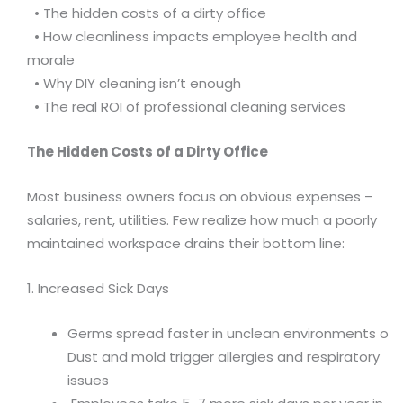
• The hidden costs of a dirty office
• How cleanliness impacts employee health and
morale
• Why DIY cleaning isn’t enough
• The real ROI of professional cleaning services
The Hidden Costs of a Dirty Office
Most business owners focus on obvious expenses –
salaries, rent, utilities. Few realize how much a poorly
maintained workspace drains their bottom line:
1. Increased Sick Days
Germs spread faster in unclean environments o
Dust and mold trigger allergies and respiratory
issues