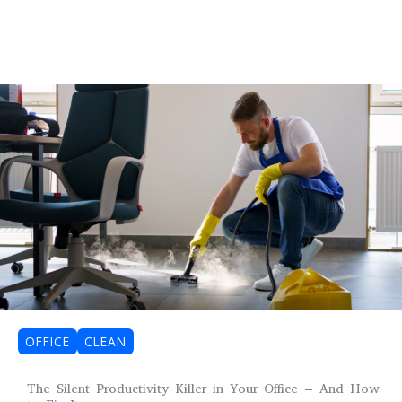
OFFICE
CLEAN
The Silent Productivity Killer in Your Office – And How