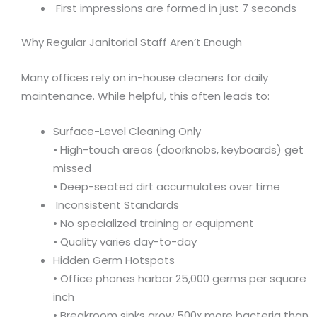
First impressions are formed in just 7 seconds
Why Regular Janitorial Staff Aren’t Enough
Many offices rely on in-house cleaners for daily
maintenance. While helpful, this often leads to:
Surface-Level Cleaning Only
• High-touch areas (doorknobs, keyboards) get
missed
• Deep-seated dirt accumulates over time
Inconsistent Standards
• No specialized training or equipment
• Quality varies day-to-day
Hidden Germ Hotspots
• Office phones harbor 25,000 germs per square
inch
• Breakroom sinks grow 500x more bacteria than