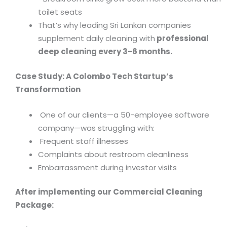
toilet seats
That’s why leading Sri Lankan companies
supplement daily cleaning with
professional
deep cleaning every 3-6 months.
Case Study: A Colombo Tech Startup’s
Transformation
One of our clients—a 50-employee software
company—was struggling with:
Frequent staff illnesses
Complaints about restroom cleanliness
Embarrassment during investor visits
After implementing our Commercial Cleaning
Package: