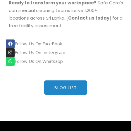
Ready to transform your workspace?
Safe Care’s
commercial cleaning teams serve 1,200+
locations across Sri Lanka. [
Contact us today
] for a
free facility assessment.
F
Follow Us On FaceBook
a
c
I
Follow Us On Instergram
e
n
b
s
W
Follow Us On Whatsapp
o
t
h
o
a
a
k
g
t
r
s
a
a
m
p
BLOG LIST
p